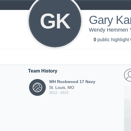
GK
Gary Ka
Wendy Hemmen Y
0
public highlight
Team History
WH Rockwood 17 Navy
St. Louis, MO
2012 - 2015