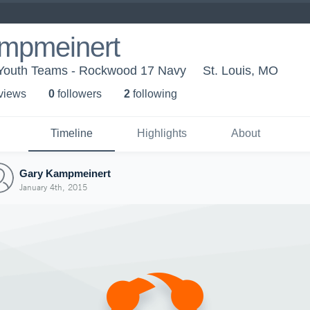
mpmeinert
outh Teams - Rockwood 17 Navy
St. Louis, MO
 view
s
0
follower
s
2
following
Timeline
Highlights
About
Gary Kampmeinert
January 4th, 2015