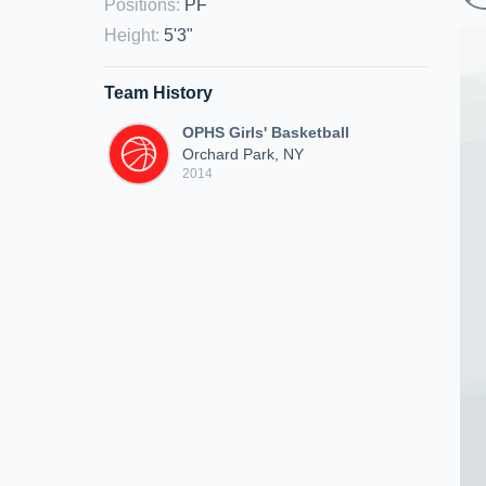
Positions
:
PF
Height
:
5'3"
Team History
OPHS Girls' Basketball
Orchard Park, NY
2014