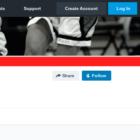
Share
Follow