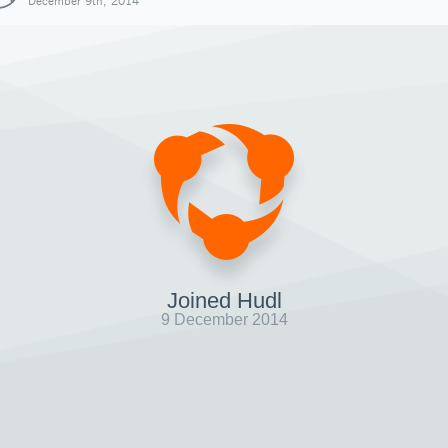
December 9th, 2014
Joined Hudl
9 December 2014