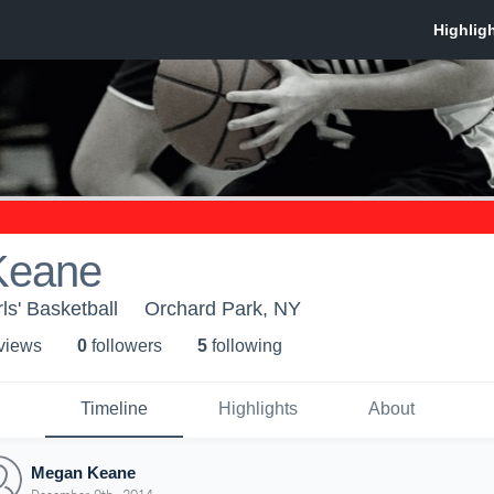
Keane
ls' Basketball
Orchard Park, NY
 view
s
0
follower
s
5
following
Timeline
Highlights
About
Megan Keane