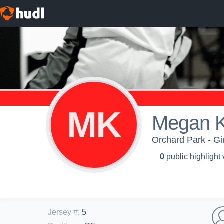
MK
Megan 
Orchard Park - Gir
0
public highlight
Jersey #
:
5