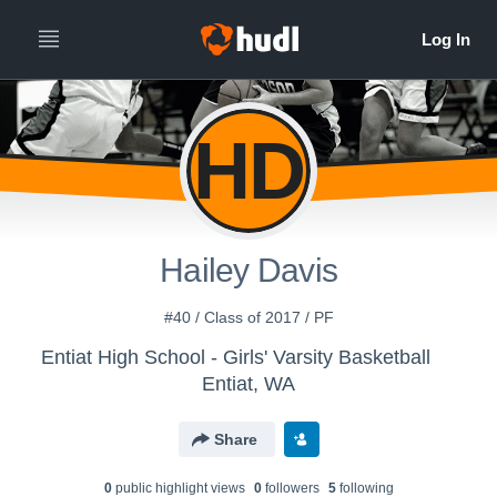
HD
Hailey Davis
#40 / Class of 2017 / PF
Entiat High School - Girls' Varsity Basketball
Entiat, WA
Share
0
public highlight view
s
0
follower
s
5
following