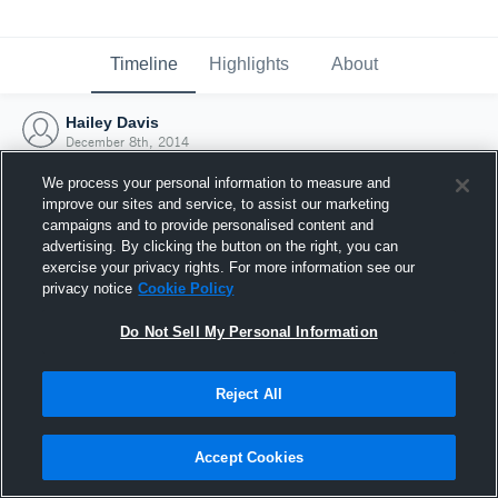
Timeline
Highlights
About
Hailey Davis
December 8th, 2014
We process your personal information to measure and
improve our sites and service, to assist our marketing
campaigns and to provide personalised content and
advertising. By clicking the button on the right, you can
exercise your privacy rights. For more information see our
privacy notice
Cookie Policy
Do Not Sell My Personal Information
Reject All
Joined Hudl
Accept Cookies
8 December 2014