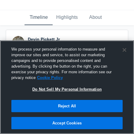
Timeline
Highlights
About
Devin Pickett Jr
December 17th, 2014
We process your personal information to measure and
improve our sites and service, to assist our marketing
Pinned
campaigns and to provide personalised content and
advertising. By clicking the button on the right, you can
exercise your privacy rights. For more information see our
privacy notice
Cookie Policy
Do Not Sell My Personal Information
Reject All
Accept Cookies