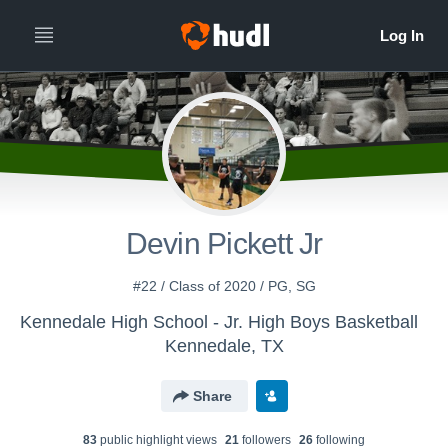
Devin Pickett Jr
#22 / Class of 2020 / PG, SG
Kennedale High School - Jr. High Boys Basketball
Kennedale, TX
Share
83
public highlight view
s
21
follower
s
26
following