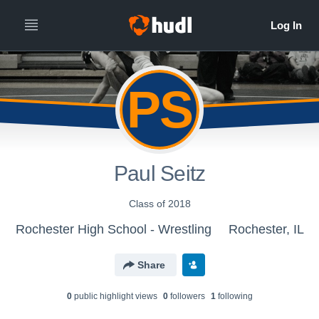
PS
Paul Seitz
Class of 2018
Rochester High School - Wrestling
Rochester, IL
Share
0
public highlight view
s
0
follower
s
1
following