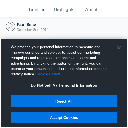
Timeline
Highlights
About
Paul Seitz
December 8th, 2014
We process your personal information to measure and
improve our sites and service, to assist our marketing
campaigns and to provide personalised content and
advertising. By clicking the button on the right, you can
exercise your privacy rights. For more information see our
privacy notice
Cookie Policy
Do Not Sell My Personal Information
Reject All
Joined Hudl
8 December 2014
Accept Cookies