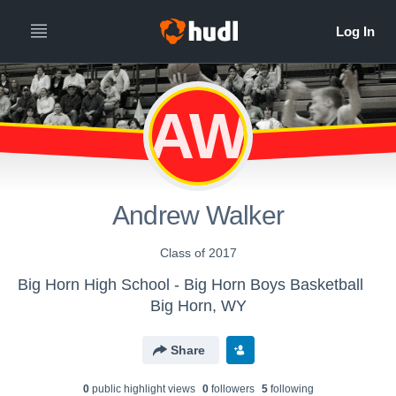
AW
Andrew Walker
Class of 2017
Big Horn High School - Big Horn Boys Basketball
Big Horn, WY
Share
0
public highlight view
s
0
follower
s
5
following