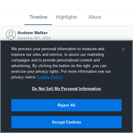
Timeline
Highlights
About
Andrew Walker
December 8th, 2014
We process your personal information to measure and
improve our sites and service, to assist our marketing
campaigns and to provide personalised content and
advertising. By clicking the button on the right, you can
exercise your privacy rights. For more information see our
privacy notice
Cookie Policy
Do Not Sell My Personal Information
Reject All
Joined Hudl
Accept Cookies
8 December 2014