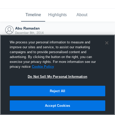
Timeline
Highlights
About
Abu Ramadan
December 8th, 2014
We process your personal information to measure and
improve our sites and service, to assist our marketing
campaigns and to provide personalised content and
advertising. By clicking the button on the right, you can
exercise your privacy rights. For more information see our
privacy notice
Cookie Policy
Do Not Sell My Personal Information
Reject All
Joined Hudl
Accept Cookies
8 December 2014