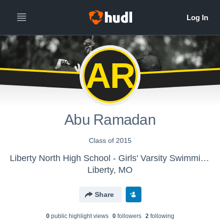
AR
Abu Ramadan
Class of 2015
Liberty North High School - Girls' Varsity Swimming & Diving
Liberty, MO
Share
0
public highlight view
s
0
follower
s
2
following