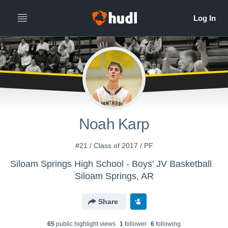
Noah Karp
#21 / Class of 2017 / PF
Siloam Springs High School - Boys' JV Basketball
Siloam Springs, AR
Share
65
public highlight view
s
1
follower
6
following