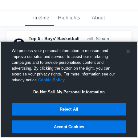
Timeline
Highlights
About
Top 5 - Boys' Basketball
— with
Siloam
Springs - Varsity Basketball
and
15
other
s
November 27th, 2022
We process your personal information to measure and
improve our sites and service, to assist our marketing
All-Time Best Game-Winners
campaigns and to provide personalised content and
advertising. By clicking the button on the right, you can
exercise your privacy rights. For more information see our
privacy notice
Cookie Policy
Do Not Sell My Personal Information
Reject All
Accept Cookies