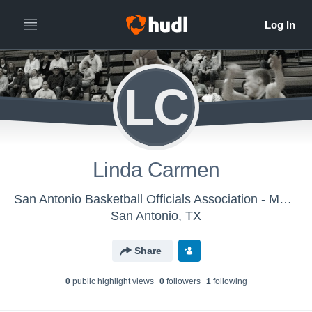
LC
Linda Carmen
San Antonio Basketball Officials Association - Men's Varsity Basketball
San Antonio, TX
Share
0
public highlight view
s
0
follower
s
1
following