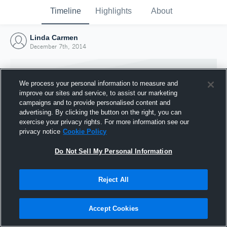
Timeline
Highlights
About
Linda Carmen
December 7th, 2014
We process your personal information to measure and
improve our sites and service, to assist our marketing
campaigns and to provide personalised content and
advertising. By clicking the button on the right, you can
exercise your privacy rights. For more information see our
privacy notice
Cookie Policy
Do Not Sell My Personal Information
Reject All
Joined Hudl
7 December 2014
Accept Cookies