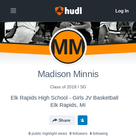
MM
Madison Minnis
Class of 2018 / SG
Elk Rapids High School - Girls JV Basketball
Elk Rapids, MI
Share
0
public highlight view
s
0
follower
s
6
following