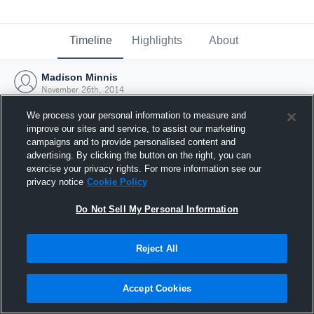
Timeline
Highlights
About
Madison Minnis
November 26th, 2014
We process your personal information to measure and
improve our sites and service, to assist our marketing
campaigns and to provide personalised content and
advertising. By clicking the button on the right, you can
exercise your privacy rights. For more information see our
privacy notice
Cookie Policy
Do Not Sell My Personal Information
Reject All
Joined Hudl
Accept Cookies
26 November 2014