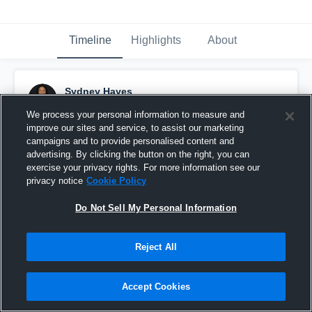
Timeline
Highlights
About
Sydney Hayes
March 29th, 2020
We process your personal information to measure and
improve our sites and service, to assist our marketing
Pinned
campaigns and to provide personalised content and
advertising. By clicking the button on the right, you can
exercise your privacy rights. For more information see our
privacy notice
Cookie Policy
Do Not Sell My Personal Information
Reject All
Accept Cookies