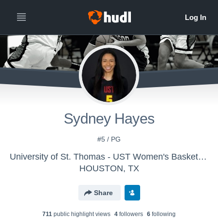
Sydney Hayes
#5 / PG
University of St. Thomas - UST Women's Basketball
HOUSTON, TX
Share
711
public highlight view
s
4
follower
s
6
following