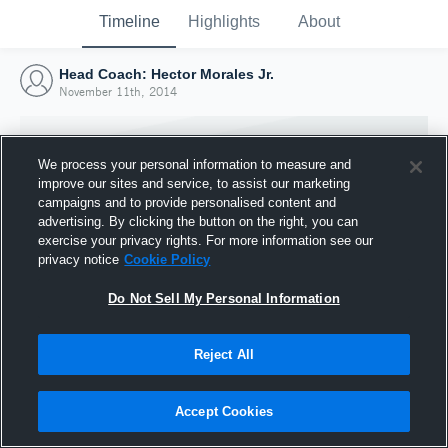
Timeline
Highlights
About
Head Coach: Hector Morales Jr.
November 11th, 2014
We process your personal information to measure and
improve our sites and service, to assist our marketing
campaigns and to provide personalised content and
advertising. By clicking the button on the right, you can
exercise your privacy rights. For more information see our
privacy notice
Cookie Policy
Do Not Sell My Personal Information
Reject All
Joined Hudl
11 November 2014
Accept Cookies