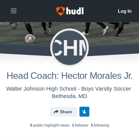
HCHMJ
Head Coach: Hector Morales Jr.
Walter Johnson High School - Boys Varsity Soccer
Bethesda, MD
Share
0
public highlight view
s
1
follower
5
following