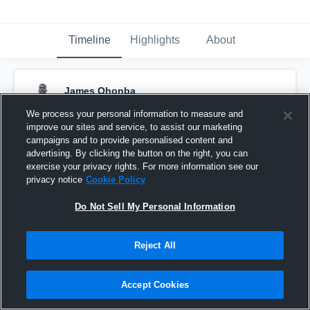
Timeline
Highlights
About
James Ohonba
October 29th, 2017
We process your personal information to measure and
improve our sites and service, to assist our marketing
Pinned
campaigns and to provide personalised content and
advertising. By clicking the button on the right, you can
exercise your privacy rights. For more information see our
privacy notice
Cookie Policy
Do Not Sell My Personal Information
Reject All
Accept Cookies