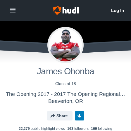
James Ohonba
Class of 18
The Opening 2017 - 2017 The Opening Regional - Atlanta
Beaverton, OR
Share
22,279
public highlight view
s
163
follower
s
169
following