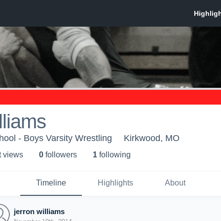
lliams
ool - Boys Varsity Wrestling
Kirkwood, MO
t view
s
0
follower
s
1
following
Timeline
Highlights
About
jerron williams