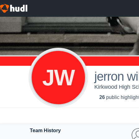
JW
jerron wi
Kirkwood High Sch
26
public highligh
Team History