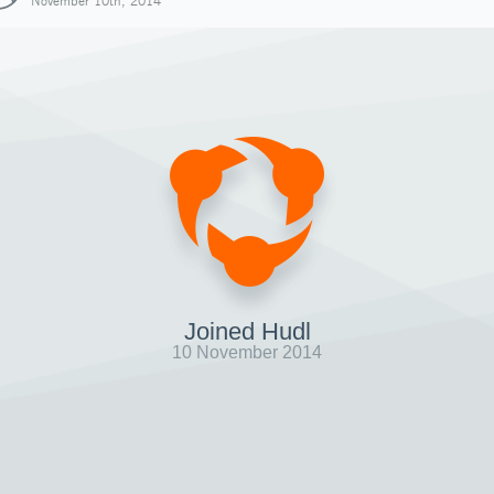
November 10th, 2014
Joined Hudl
10 November 2014