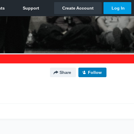
Share
Follow