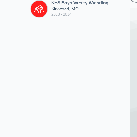
KHS Boys Varsity Wrestling
Kirkwood, MO
2013 - 2014