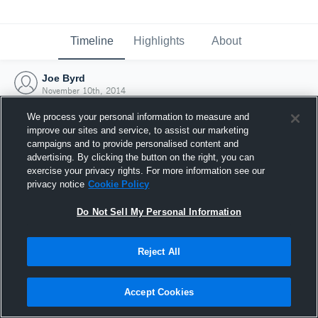
Timeline
Highlights
About
Joe Byrd
November 10th, 2014
We process your personal information to measure and
improve our sites and service, to assist our marketing
campaigns and to provide personalised content and
advertising. By clicking the button on the right, you can
exercise your privacy rights. For more information see our
privacy notice
Cookie Policy
Do Not Sell My Personal Information
Reject All
Joined Hudl
Accept Cookies
10 November 2014