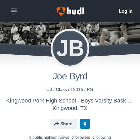
JB
Joe Byrd
#3 / Class of 2016 / PG
Kingwood Park High School - Boys Varsity Basketball
Kingwood, TX
Share
0
public highlight view
s
0
follower
s
6
following