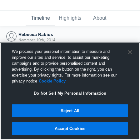
Timeline
Highlights
About
Rebecca Rabius
November 10th, 2014
We process your personal information to measure and
improve our sites and service, to assist our marketing
campaigns and to provide personalised content and
advertising. By clicking the button on the right, you can
exercise your privacy rights. For more information see our
privacy notice
Cookie Policy
Do Not Sell My Personal Information
Reject All
Joined Hudl
Accept Cookies
10 November 2014