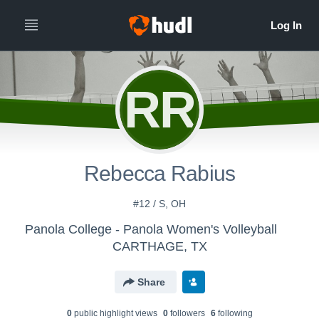
RR
Rebecca Rabius
#12 / S, OH
Panola College - Panola Women's Volleyball
CARTHAGE, TX
Share
0
public highlight view
s
0
follower
s
6
following