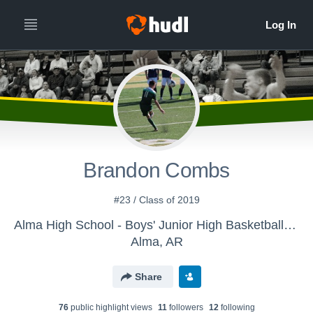
Brandon Combs
#23 / Class of 2019
Alma High School - Boys' Junior High Basketball-Flow-based
Alma, AR
Share
76
public highlight view
s
11
follower
s
12
following