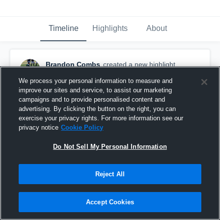
Timeline
Highlights
About
Brandon Combs
created a new highlight.
April 13th, 2019
We process your personal information to measure and
improve our sites and service, to assist our marketing
campaigns and to provide personalised content and
advertising. By clicking the button on the right, you can
exercise your privacy rights. For more information see our
privacy notice
Cookie Policy
Do Not Sell My Personal Information
Reject All
Accept Cookies
Vilonia