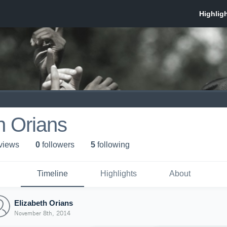
h Orians
 view
s
0
follower
s
5
following
Timeline
Highlights
About
Elizabeth Orians
November 8th, 2014