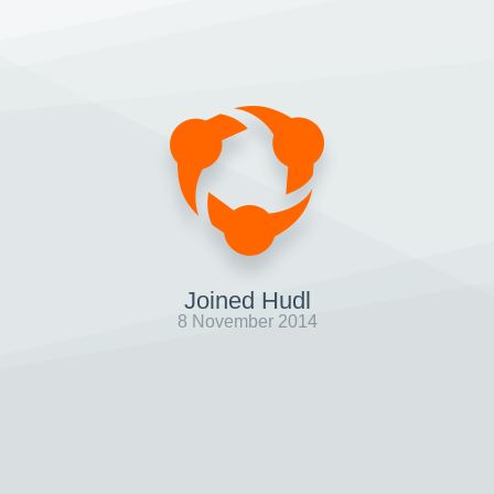
Joined Hudl
8 November 2014