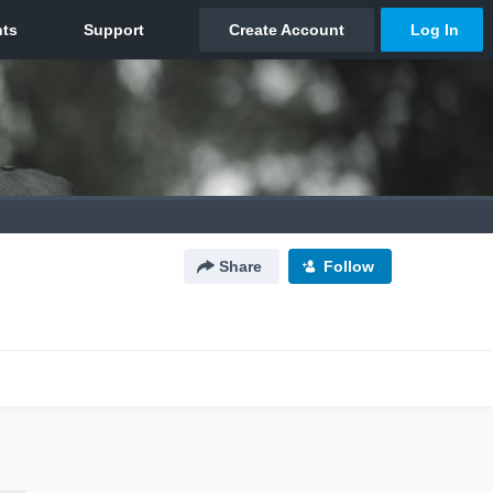
Share
Follow