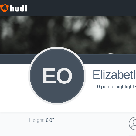
EO
Elizabet
0
public highlight
Height
:
6'0"