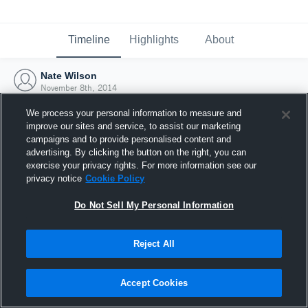
Timeline
Highlights
About
Nate Wilson
November 8th, 2014
We process your personal information to measure and
improve our sites and service, to assist our marketing
campaigns and to provide personalised content and
advertising. By clicking the button on the right, you can
exercise your privacy rights. For more information see our
privacy notice
Cookie Policy
Do Not Sell My Personal Information
Reject All
Joined Hudl
Accept Cookies
8 November 2014