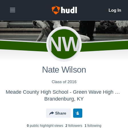
NW
Nate Wilson
Class of 2016
Meade County High School - Green Wave High School Wrestling
Brandenburg, KY
Share
0
public highlight view
s
2
follower
s
1
following