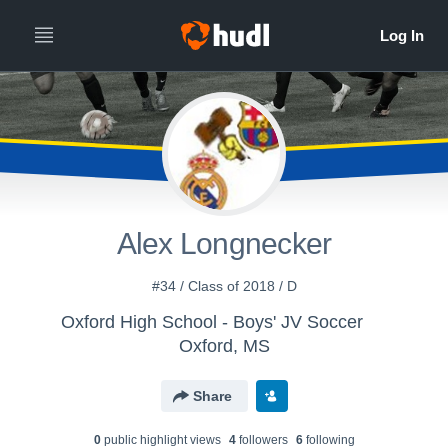
Alex Longnecker
#34 / Class of 2018 / D
Oxford High School - Boys' JV Soccer
Oxford, MS
Share
0
public highlight view
s
4
follower
s
6
following