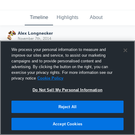
Timeline
Highlights
About
Alex Longnecker
November 7th, 2014
We process your personal information to measure and
improve our sites and service, to assist our marketing
campaigns and to provide personalised content and
advertising. By clicking the button on the right, you can
exercise your privacy rights. For more information see our
privacy notice
Cookie Policy
Do Not Sell My Personal Information
Reject All
Joined Hudl
Accept Cookies
7 November 2014