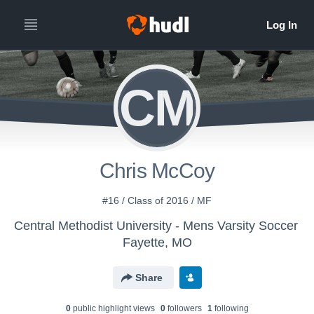
CM
Chris McCoy
#16 / Class of 2016 / MF
Central Methodist University - Mens Varsity Soccer
Fayette, MO
Share
0
public highlight view
s
0
follower
s
1
following