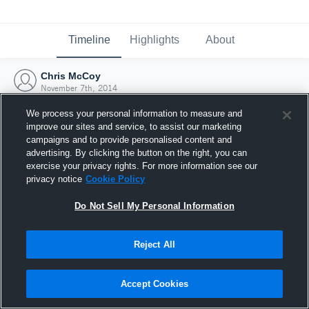
Timeline
Highlights
About
Chris McCoy
November 7th, 2014
We process your personal information to measure and
improve our sites and service, to assist our marketing
campaigns and to provide personalised content and
advertising. By clicking the button on the right, you can
exercise your privacy rights. For more information see our
privacy notice
Cookie Policy
Do Not Sell My Personal Information
Reject All
Joined Hudl
Accept Cookies
7 November 2014