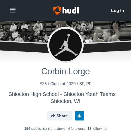
Corbin Lorge
#25 / Class of 2020 / SF, PF
Shiocton High School - Shiocton Youth Teams
Shiocton, WI
Share
156
public highlight view
s
4
follower
s
18
following