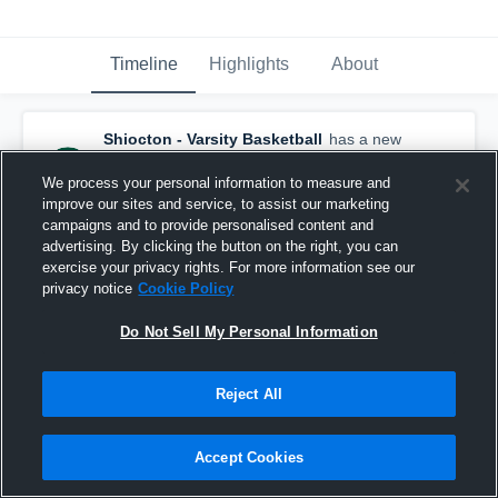
Timeline
Highlights
About
Shiocton - Varsity Basketball
has a new
highlight.
— with
Hudson Spencer
and
4
other
s
We process your personal information to measure and
March 8th, 2020
improve our sites and service, to assist our marketing
campaigns and to provide personalised content and
advertising. By clicking the button on the right, you can
exercise your privacy rights. For more information see our
privacy notice
Cookie Policy
Do Not Sell My Personal Information
Reject All
Accept Cookies