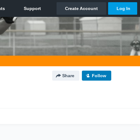
Share
Follow