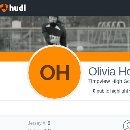
OH
Olivia H
Timpview High Scho
0
public highlight
Jersey #
:
6