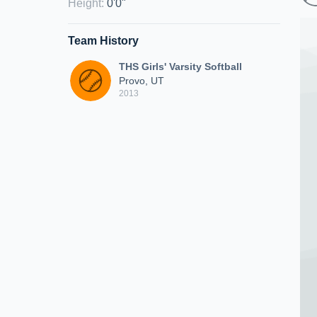
Height
:
0'0"
Team History
THS Girls' Varsity Softball
Provo, UT
2013