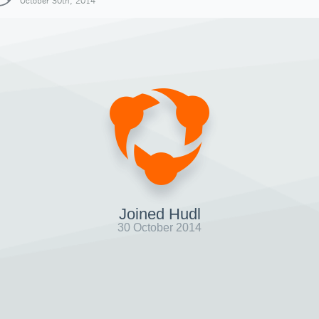
October 30th, 2014
Joined Hudl
30 October 2014