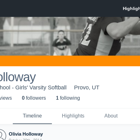
olloway
ol - Girls' Varsity Softball
Provo, UT
 view
s
0
follower
s
1
following
Timeline
Highlights
About
Olivia Holloway