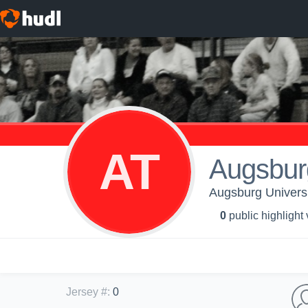
AT
Augsbur
Augsburg Universi
0
public highlight
Jersey #
:
0