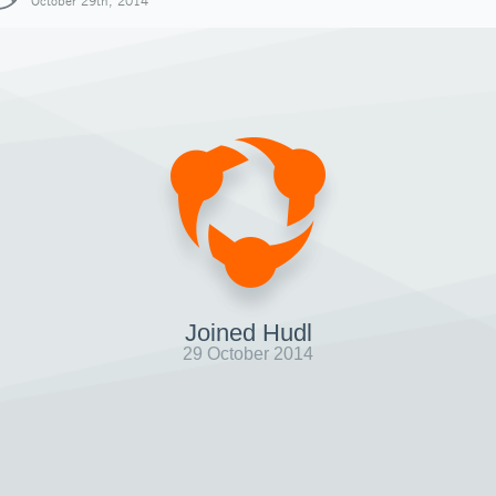
October 29th, 2014
Joined Hudl
29 October 2014