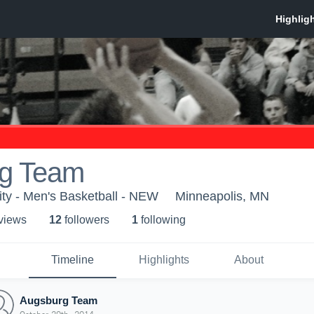
g Team
ty - Men's Basketball - NEW
Minneapolis, MN
 view
s
12
follower
s
1
following
Timeline
Highlights
About
Augsburg Team