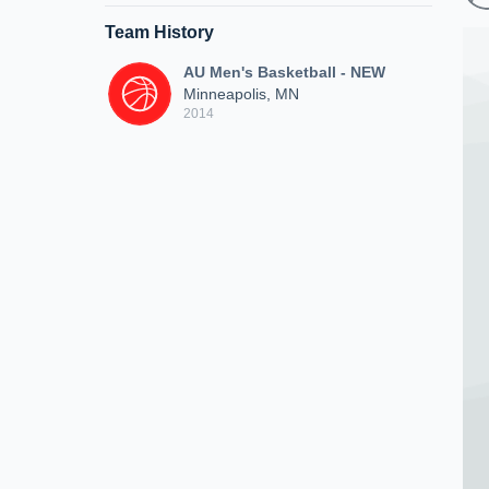
Team History
AU Men's Basketball - NEW
Minneapolis, MN
2014