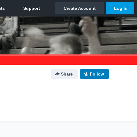
Share
Follow