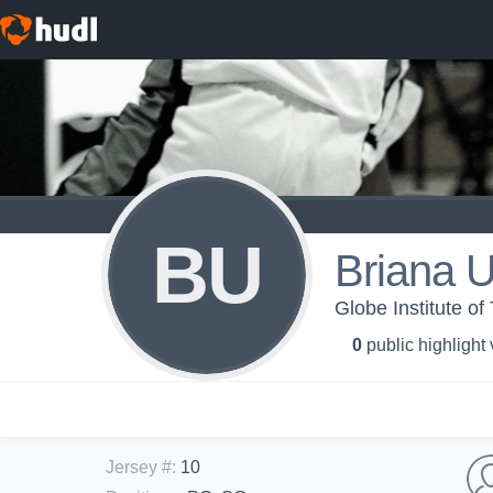
BU
Briana U
Globe Institute o
0
public highlight
Jersey #
:
10