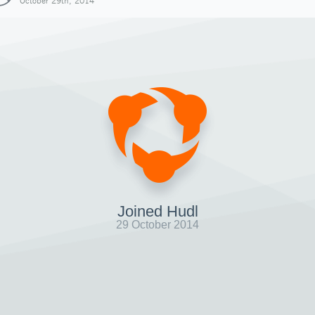
October 29th, 2014
Joined Hudl
29 October 2014