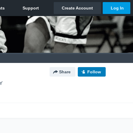
Share
Follow
Y