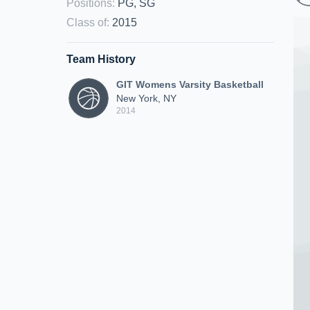
Positions
:
PG, SG
Class of
:
2015
Team History
GIT Womens Varsity Basketball
New York, NY
2014