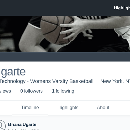
garte
f Technology - Womens Varsity Basketball
New York, N
 view
s
0
follower
s
1
following
Timeline
Highlights
About
Briana Ugarte