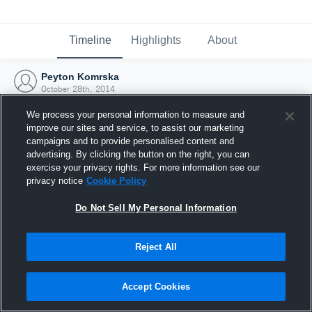
Timeline
Highlights
About
Peyton Komrska
October 28th, 2014
We process your personal information to measure and
improve our sites and service, to assist our marketing
campaigns and to provide personalised content and
advertising. By clicking the button on the right, you can
exercise your privacy rights. For more information see our
privacy notice
Cookie Policy
Do Not Sell My Personal Information
Reject All
Joined Hudl
Accept Cookies
28 October 2014