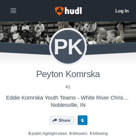
PK
Peyton Komrska
#1
Eddie Komrska Youth Teams - White River Christian
Noblesville, IN
Share
0
public highlight view
s
0
follower
s
5
following