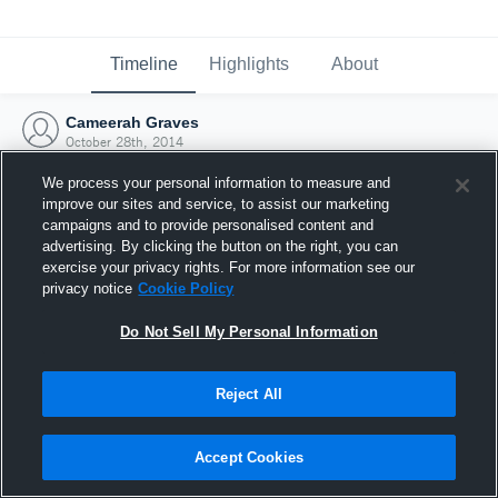
Timeline
Highlights
About
Cameerah Graves
October 28th, 2014
We process your personal information to measure and
improve our sites and service, to assist our marketing
campaigns and to provide personalised content and
advertising. By clicking the button on the right, you can
exercise your privacy rights. For more information see our
privacy notice
Cookie Policy
Do Not Sell My Personal Information
Reject All
Joined Hudl
Accept Cookies
28 October 2014