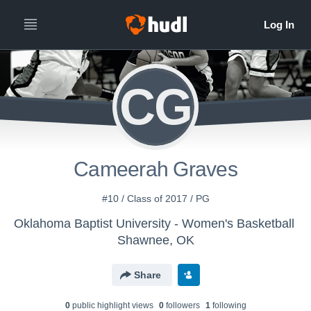
CG
Cameerah Graves
#10 / Class of 2017 / PG
Oklahoma Baptist University - Women's Basketball
Shawnee, OK
Share
0
public highlight view
s
0
follower
s
1
following