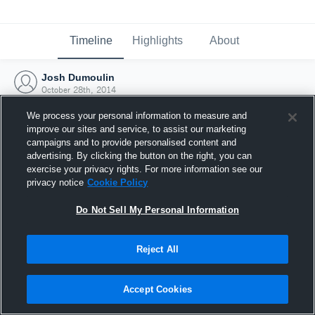
Timeline
Highlights
About
Josh Dumoulin
October 28th, 2014
We process your personal information to measure and
improve our sites and service, to assist our marketing
campaigns and to provide personalised content and
advertising. By clicking the button on the right, you can
exercise your privacy rights. For more information see our
privacy notice
Cookie Policy
Do Not Sell My Personal Information
Reject All
Joined Hudl
Accept Cookies
28 October 2014