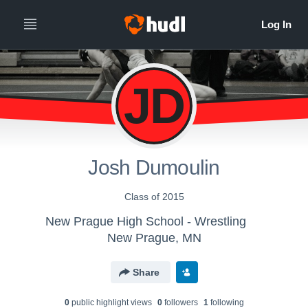
JD
Josh Dumoulin
Class of 2015
New Prague High School - Wrestling
New Prague, MN
Share
0
public highlight view
s
0
follower
s
1
following