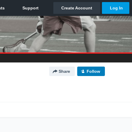
Share
Follow