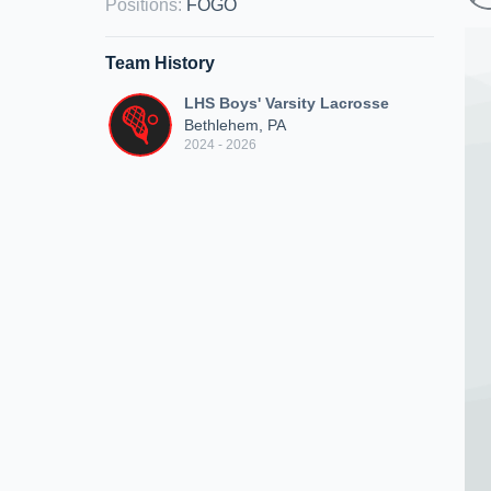
Positions
:
FOGO
Team History
LHS Boys' Varsity Lacrosse
Bethlehem, PA
2024 - 2026