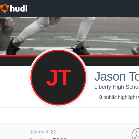
JT
Jason To
Liberty High Schoo
0
public highlight
Jersey #
:
20