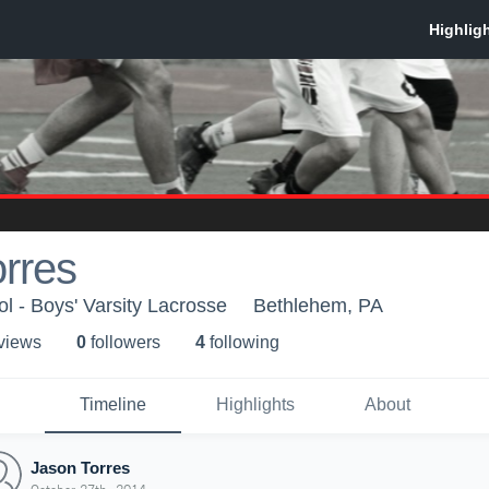
rres
l - Boys' Varsity Lacrosse
Bethlehem, PA
 view
s
0
follower
s
4
following
Timeline
Highlights
About
Jason Torres