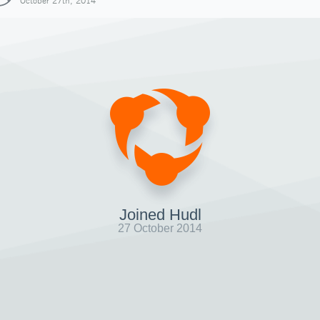
October 27th, 2014
Joined Hudl
27 October 2014