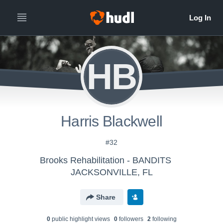
HB
Harris Blackwell
#32
Brooks Rehabilitation - BANDITS
JACKSONVILLE, FL
Share
0
public highlight view
s
0
follower
s
2
following