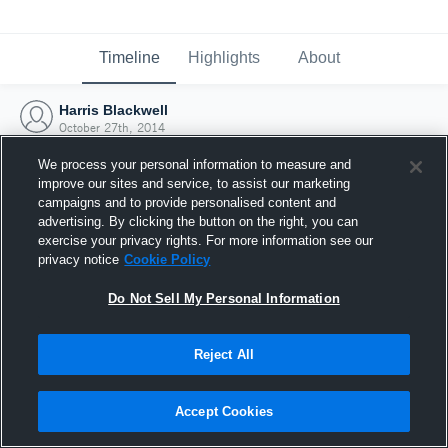
Timeline
Highlights
About
Harris Blackwell
October 27th, 2014
We process your personal information to measure and
improve our sites and service, to assist our marketing
campaigns and to provide personalised content and
advertising. By clicking the button on the right, you can
exercise your privacy rights. For more information see our
privacy notice
Cookie Policy
Do Not Sell My Personal Information
Reject All
Joined Hudl
Accept Cookies
27 October 2014