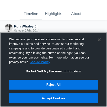
Timeline
Highlights
About
Ron Whaley Jr
October 27th, 2014
We process your personal information to measure and
improve our sites and service, to assist our marketing
campaigns and to provide personalised content and
advertising. By clicking the button on the right, you can
exercise your privacy rights. For more information see our
privacy notice
Cookie Policy
Do Not Sell My Personal Information
Reject All
Joined Hudl
Accept Cookies
27 October 2014