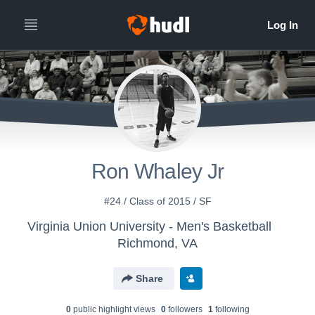
Ron Whaley Jr
#24 / Class of 2015 / SF
Virginia Union University - Men's Basketball
Richmond, VA
Share
0
public highlight view
s
0
follower
s
1
following