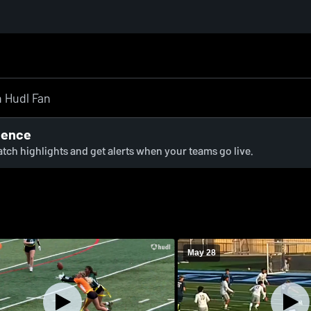
ience
watch highlights and get alerts when your teams go live.
May 28