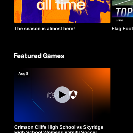
The season is almost here!
Flag Footb
Featured Games
Aug 8
Crimson Cliffs High School vs Skyridge
High School Womens Varsity Soccer