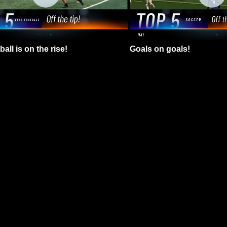
all is on the rise!
Goals on goals!