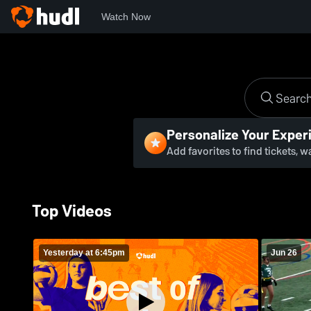
Watch Now
Personalize Your Exper
Add favorites to find tickets, 
Top Videos
Yesterday at 6:45pm
Jun 26