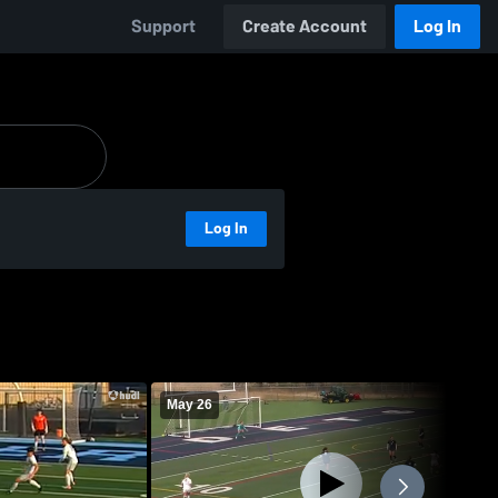
Support
Create Account
Log In
Log In
May 26