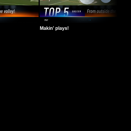
Makin' plays!