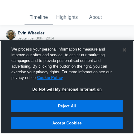
Timeline
Highlights
About
Evin Wheeler
September 30th, 2014
We process your personal information to measure and
improve our sites and service, to assist our marketing
campaigns and to provide personalised content and
advertising. By clicking the button on the right, you can
exercise your privacy rights. For more information see our
privacy notice
Cookie Policy
Do Not Sell My Personal Information
Reject All
Joined Hudl
Accept Cookies
30 September 2014