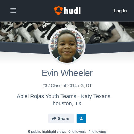
Evin Wheeler
#3 / Class of 2014 / G, DT
Abiel Rojas Youth Teams - Katy Texans
houston, TX
Share
0
public highlight view
s
0
follower
s
4
following