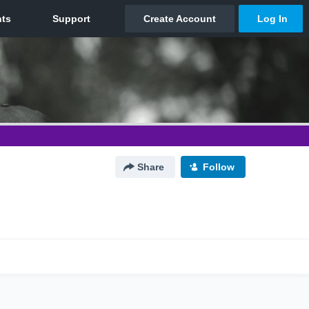
Share
Follow