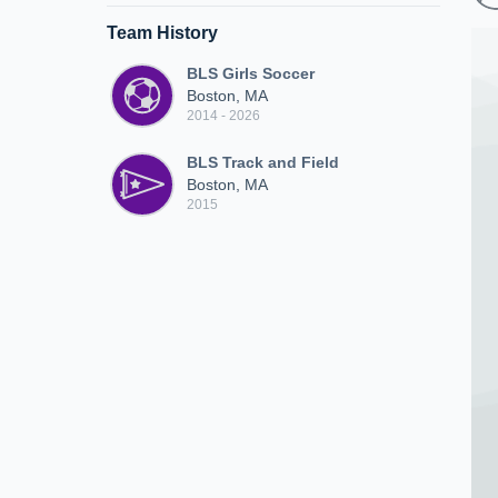
Team History
BLS Girls Soccer
Boston, MA
2014 - 2026
BLS Track and Field
Boston, MA
2015