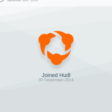
September 30th, 2014
Joined Hudl
30 September 2014