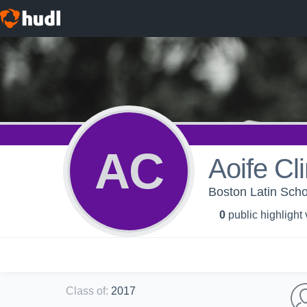
AC
Aoife Cl
Boston Latin Scho
0
public highlight
Class of
:
2017