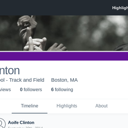
inton
ol - Track and Field
Boston, MA
 view
s
0
follower
s
6
following
Timeline
Highlights
About
Aoife Clinton