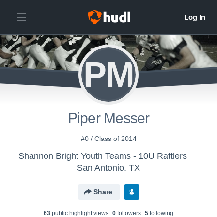
PM
Piper Messer
#0 / Class of 2014
Shannon Bright Youth Teams - 10U Rattlers
San Antonio, TX
Share
63
public highlight view
s
0
follower
s
5
following