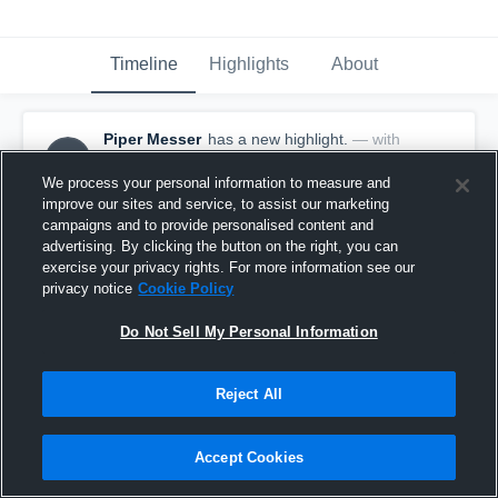
Timeline
Highlights
About
Piper Messer
has a new highlight.
— with
PM
Piper Messer
March 2nd, 2022
We process your personal information to measure and
improve our sites and service, to assist our marketing
campaigns and to provide personalised content and
advertising. By clicking the button on the right, you can
exercise your privacy rights. For more information see our
privacy notice
Cookie Policy
Do Not Sell My Personal Information
Reject All
Accept Cookies
3 Kills vs SA Xtreme