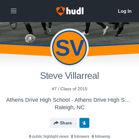
SV
Steve Villarreal
#7 / Class of 2015
Athens Drive High School - Athens Drive High School JV Soccer
Raleigh, NC
Share
0
public highlight view
s
0
follower
s
6
following