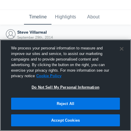
Timeline
Highlights
About
Steve Villarreal
September 29th, 2014
We process your personal information to measure and
improve our sites and service, to assist our marketing
campaigns and to provide personalised content and
advertising. By clicking the button on the right, you can
exercise your privacy rights. For more information see our
privacy notice
Cookie Policy
Do Not Sell My Personal Information
Reject All
Joined Hudl
Accept Cookies
29 September 2014