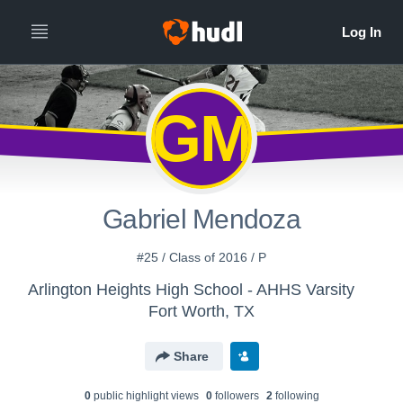
GM
Gabriel Mendoza
#25 / Class of 2016 / P
Arlington Heights High School - AHHS Varsity
Fort Worth, TX
Share
0
public highlight view
s
0
follower
s
2
following