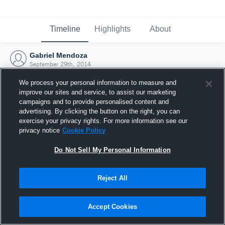
Timeline
Highlights
About
Gabriel Mendoza
September 29th, 2014
We process your personal information to measure and
improve our sites and service, to assist our marketing
campaigns and to provide personalised content and
advertising. By clicking the button on the right, you can
exercise your privacy rights. For more information see our
privacy notice
Cookie Policy
Do Not Sell My Personal Information
Reject All
Joined Hudl
Accept Cookies
29 September 2014