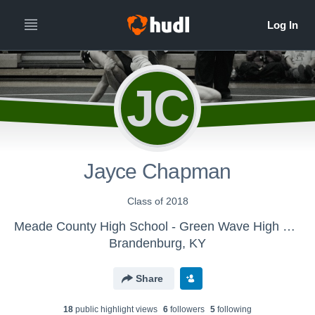
JC
Jayce Chapman
Class of 2018
Meade County High School - Green Wave High School Wrestling
Brandenburg, KY
Share
18
public highlight view
s
6
follower
s
5
following