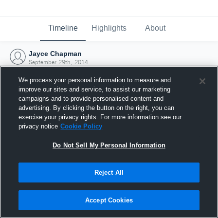
Timeline
Highlights
About
Jayce Chapman
September 29th, 2014
We process your personal information to measure and
improve our sites and service, to assist our marketing
campaigns and to provide personalised content and
advertising. By clicking the button on the right, you can
exercise your privacy rights. For more information see our
privacy notice
Cookie Policy
Do Not Sell My Personal Information
Reject All
Joined Hudl
Accept Cookies
29 September 2014