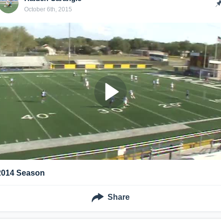
October 6th, 2015
2014 Season
Share