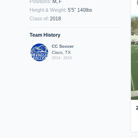
Positions
:
M, F
Height & Weight
:
5'5" 140lbs
Class of
:
2018
Team History
CC Soccer
Cisco, TX
2014 - 2015