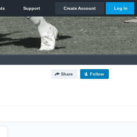
Share
Follow