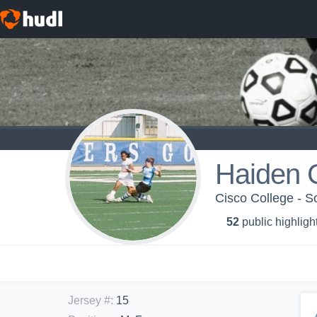
Haiden 
Cisco College - S
52
public highligh
Jersey #
:
15