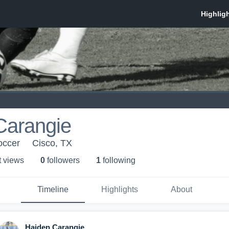
Carangie
occer
Cisco, TX
t view
s
0
follower
s
1
following
Timeline
Highlights
About
Haiden Carangie