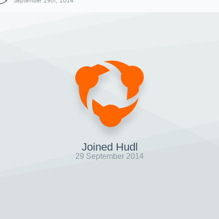
September 29th, 2014
Joined Hudl
29 September 2014