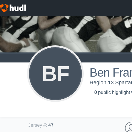
BF
Ben Fran
Region 13 Sparta
0
public highlight
Jersey #
:
47