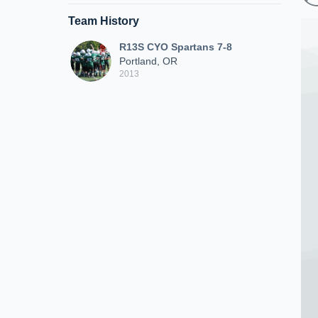
Team History
R13S CYO Spartans 7-8
Portland, OR
2013