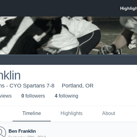
klin
ns - CYO Spartans 7-8
Portland, OR
 view
s
0
follower
s
4
following
Timeline
Highlights
About
Ben Franklin