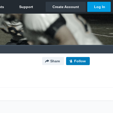
Share
Follow