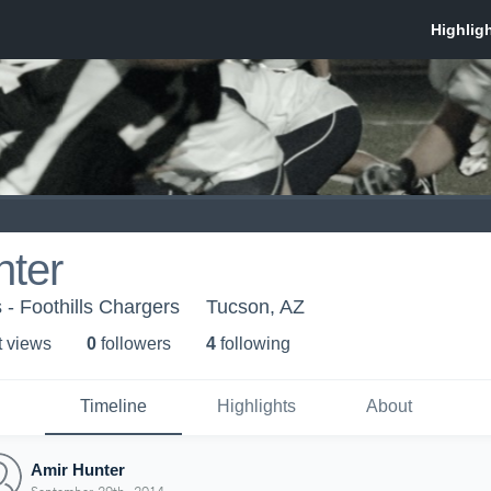
nter
 - Foothills Chargers
Tucson, AZ
t view
s
0
follower
s
4
following
Timeline
Highlights
About
Amir Hunter