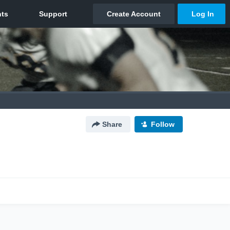
Share
Follow