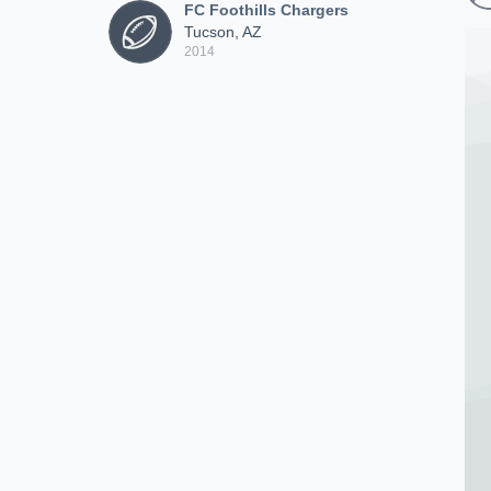
FC Foothills Chargers
Tucson, AZ
2014