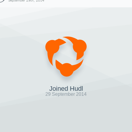
September 29th, 2014
Joined Hudl
29 September 2014