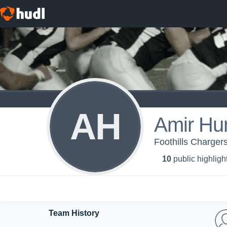
AH
Amir Hu
Foothills Chargers
10
public highligh
Team History