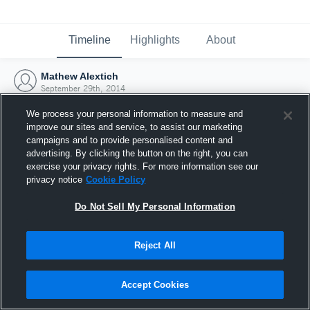
Timeline
Highlights
About
Mathew Alextich
September 29th, 2014
We process your personal information to measure and
improve our sites and service, to assist our marketing
campaigns and to provide personalised content and
advertising. By clicking the button on the right, you can
exercise your privacy rights. For more information see our
privacy notice
Cookie Policy
Do Not Sell My Personal Information
Reject All
Joined Hudl
Accept Cookies
29 September 2014