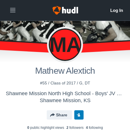
MA
Mathew Alextich
#55 / Class of 2017 / G, DT
Shawnee Mission North High School - Boys' JV Football
Shawnee Mission, KS
Share
0
public highlight view
s
2
follower
s
4
following