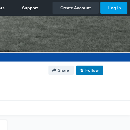
Share
Follow