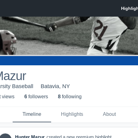
Mazur
rsity Baseball
Batavia, NY
t view
s
6
follower
s
8
following
Timeline
Highlights
About
Hunter Mazur
created a new premium highlight.