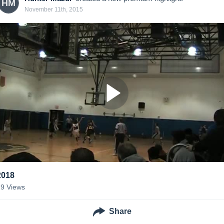
HM
November 11th, 2015
2018
29
Views
Share