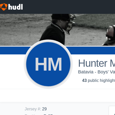
HM
Hunter 
Batavia - Boys' Va
43
public highligh
Jersey #
:
29