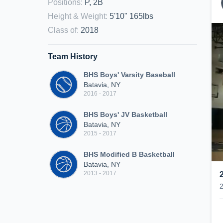
Positions
:
P, 2B
Height & Weight
:
5'10" 165lbs
Class of
:
2018
Team History
BHS Boys' Varsity Baseball
Batavia, NY
2016 - 2017
BHS Boys' JV Basketball
Batavia, NY
2015 - 2017
BHS Modified B Basketball
Batavia, NY
2013 - 2017