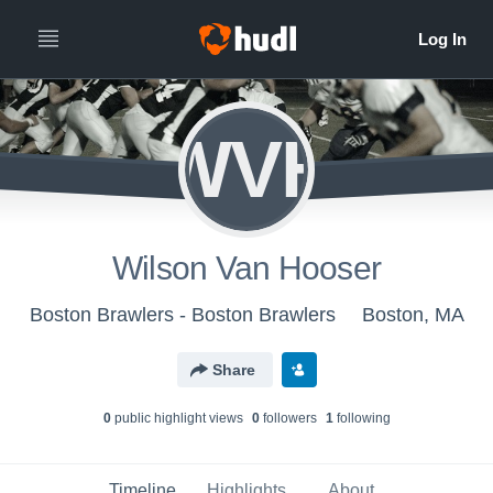
WVH
Wilson Van Hooser
Boston Brawlers - Boston Brawlers
Boston, MA
Share
0
public highlight view
s
0
follower
s
1
following
Timeline
Highlights
About