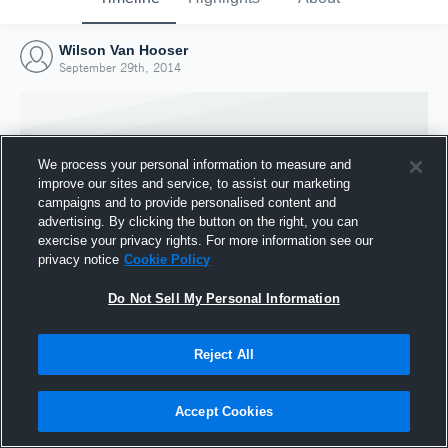
Wilson Van Hooser
September 29th, 2014
We process your personal information to measure and
improve our sites and service, to assist our marketing
campaigns and to provide personalised content and
advertising. By clicking the button on the right, you can
exercise your privacy rights. For more information see our
privacy notice
Cookie Policy
Do Not Sell My Personal Information
Joined Hudl
Reject All
29 September 2014
Accept Cookies