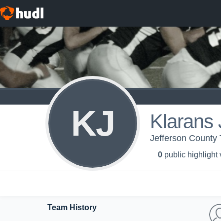
KJ
Klarans
Jefferson County 
0
public highlight
Team History