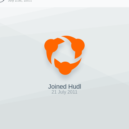
July 21st, 2011
Joined Hudl
21 July 2011