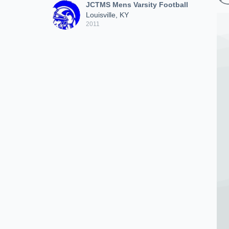
JCTMS Mens Varsity Football
Louisville, KY
2011