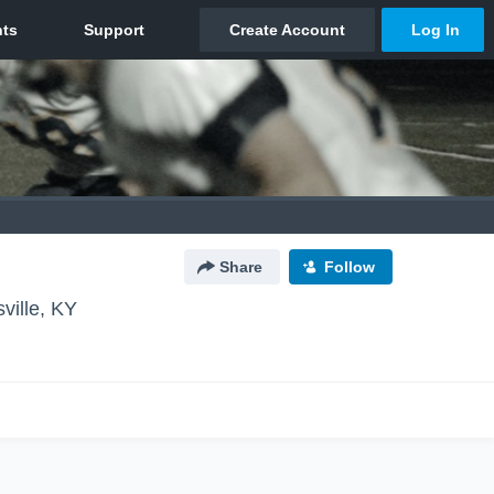
Share
Follow
sville, KY