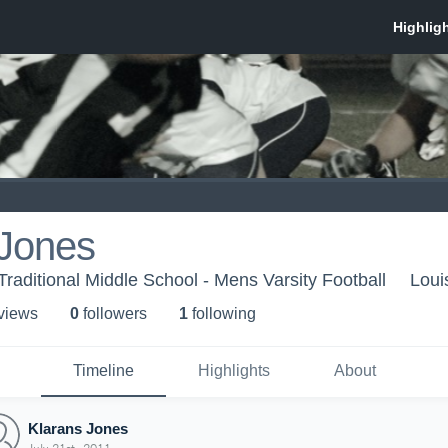
 Jones
Traditional Middle School - Mens Varsity Football
Loui
 view
s
0
follower
s
1
following
Timeline
Highlights
About
Klarans Jones