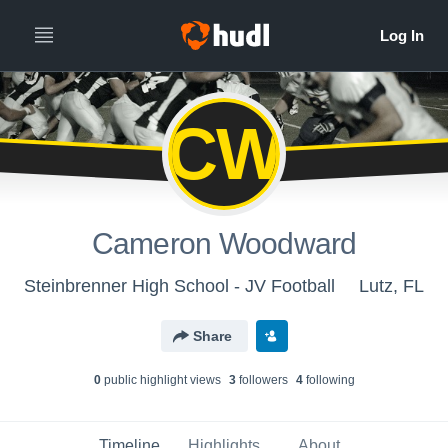
CW
Cameron Woodward
Steinbrenner High School - JV Football
Lutz, FL
Share
0
public highlight view
s
3
follower
s
4
following
Timeline
Highlights
About