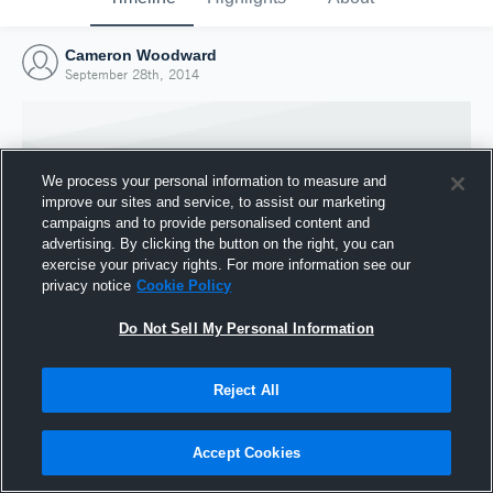
Cameron Woodward
September 28th, 2014
We process your personal information to measure and
improve our sites and service, to assist our marketing
campaigns and to provide personalised content and
advertising. By clicking the button on the right, you can
exercise your privacy rights. For more information see our
privacy notice
Cookie Policy
Do Not Sell My Personal Information
Joined Hudl
Reject All
28 September 2014
Accept Cookies