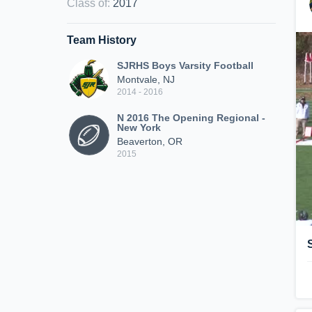
Class of
:
2017
Team History
SJRHS Boys Varsity Football
Montvale, NJ
2014 - 2016
N 2016 The Opening Regional -
New York
Beaverton, OR
2015