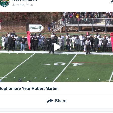
June 9th, 2016
Sophomore Year Robert Martin
Share