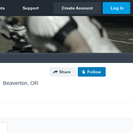
Share
Follow
Beaverton, OR