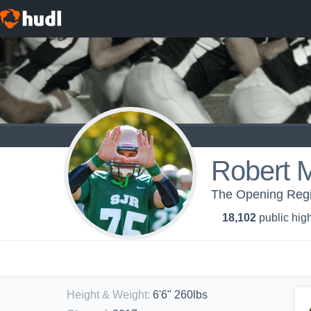
Robert M
The Opening Regi
18,102
public high
Height & Weight
:
6'6" 260lbs