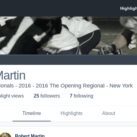
artin
onals - 2016 - 2016 The Opening Regional - New York
light view
s
25
follower
s
7
following
Timeline
Highlights
About
Robert Martin