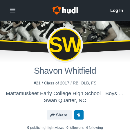
SW
Shavon Whitfield
#21 / Class of 2017 / RB, OLB, FS
Mattamuskeet Early College High School - Boys Varsity Football
Swan Quarter, NC
Share
0
public highlight view
s
0
follower
s
4
following