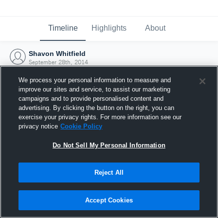
Timeline
Highlights
About
Shavon Whitfield
September 28th, 2014
We process your personal information to measure and
improve our sites and service, to assist our marketing
campaigns and to provide personalised content and
advertising. By clicking the button on the right, you can
exercise your privacy rights. For more information see our
privacy notice
Cookie Policy
Do Not Sell My Personal Information
Reject All
Joined Hudl
Accept Cookies
28 September 2014