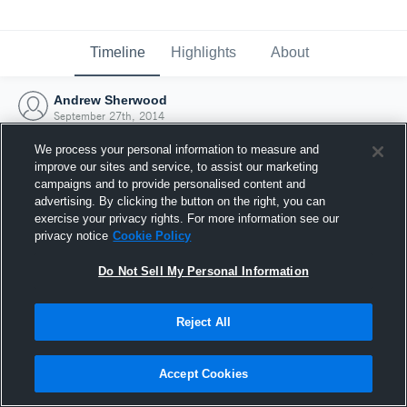
Timeline
Highlights
About
Andrew Sherwood
September 27th, 2014
We process your personal information to measure and
improve our sites and service, to assist our marketing
campaigns and to provide personalised content and
advertising. By clicking the button on the right, you can
exercise your privacy rights. For more information see our
privacy notice
Cookie Policy
Do Not Sell My Personal Information
Reject All
Joined Hudl
Accept Cookies
27 September 2014