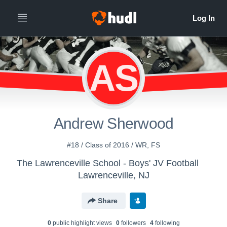
AS
Andrew Sherwood
#18 / Class of 2016 / WR, FS
The Lawrenceville School - Boys' JV Football
Lawrenceville, NJ
Share
0
public highlight view
s
0
follower
s
4
following