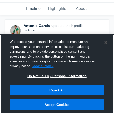
Timeline
Highlights
About
Antonio Garcia
updated their profile
picture.
October 4th, 2016
We process your personal information to measure and
improve our sites and service, to assist our marketing
campaigns and to provide personalised content and
advertising. By clicking the button on the right, you can
exercise your privacy rights. For more information see our
privacy notice
Cookie Policy
Do Not Sell My Personal Information
Reject All
Accept Cookies