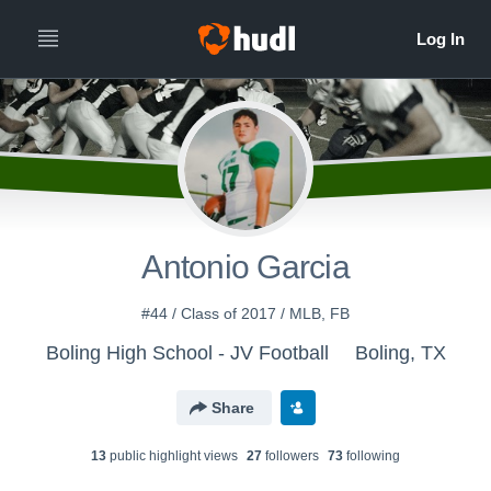
Antonio Garcia
#44 / Class of 2017 / MLB, FB
Boling High School - JV Football
Boling, TX
Share
13
public highlight view
s
27
follower
s
73
following